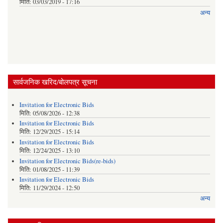
मिति:
03/03/2019 - 17:16
अन्य
सार्वजनिक खरिद/बोलपत्र सूचना
Invitation for Electronic Bids
मिति:
05/08/2026 - 12:38
Invitation for Electronic Bids
मिति:
12/29/2025 - 15:14
Invitation for Electronic Bids
मिति:
12/24/2025 - 13:10
Invitation for Electronic Bids(re-bids)
मिति:
01/08/2025 - 11:39
Invitation for Electronic Bids
मिति:
11/29/2024 - 12:50
अन्य