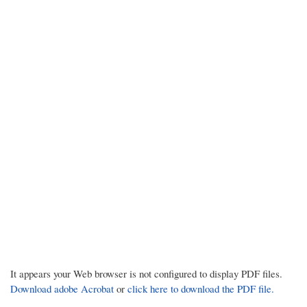
It appears your Web browser is not configured to display PDF files.
Download adobe Acrobat
or
click here to download the PDF file.